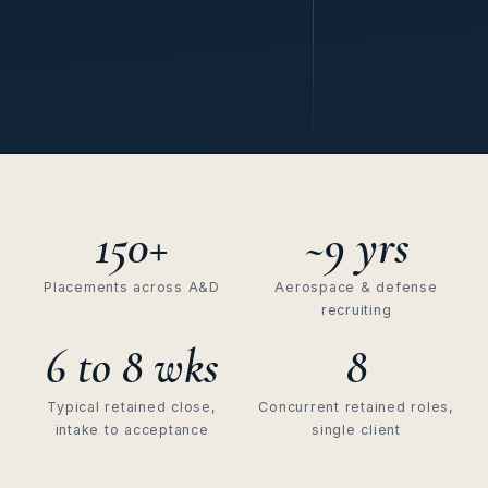
150+
~9 yrs
Placements across A&D
Aerospace & defense
recruiting
6 to 8 wks
8
Typical retained close,
Concurrent retained roles,
intake to acceptance
single client