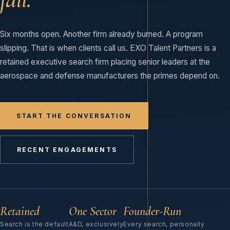
Six months open. Another firm already burned. A program
slipping. That is when clients call us. EXO Talent Partners is a
retained executive search firm placing senior leaders at the
aerospace and defense manufacturers the primes depend on.
START THE CONVERSATION
RECENT ENGAGEMENTS
Retained
One Sector
Founder-Run
Search is the default
A&D, exclusively
Every search, personally