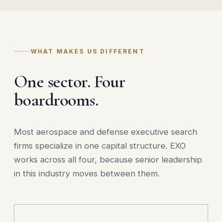
WHAT MAKES US DIFFERENT
One sector. Four
boardrooms.
Most aerospace and defense executive search
firms specialize in one capital structure. EXO
works across all four, because senior leadership
in this industry moves between them.