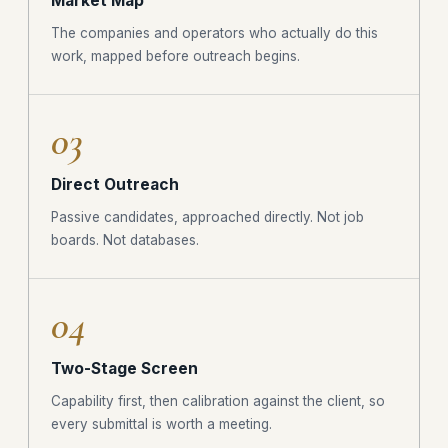
Market Map
The companies and operators who actually do this
work, mapped before outreach begins.
03
Direct Outreach
Passive candidates, approached directly. Not job
boards. Not databases.
04
Two-Stage Screen
Capability first, then calibration against the client, so
every submittal is worth a meeting.