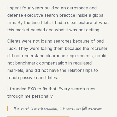
I spent four years building an aerospace and
defense executive search practice inside a global
firm. By the time I left, I had a clear picture of what
this market needed and what it was not getting.
Clients were not losing searches because of bad
luck. They were losing them because the recruiter
did not understand clearance requirements, could
not benchmark compensation in regulated
markets, and did not have the relationships to
reach passive candidates.
I founded EXO to fix that. Every search runs
through me personally.
If a search is worth retaining, it is worth my full attention.