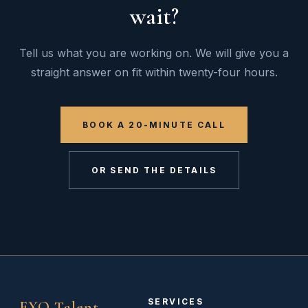
wait?
Tell us what you are working on. We will give you a
straight answer on fit within twenty-four hours.
BOOK A 20-MINUTE CALL
OR SEND THE DETAILS
SERVICES
EXO Talent