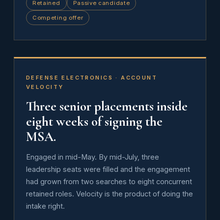
Retained
Passive candidate
Competing offer
DEFENSE ELECTRONICS · ACCOUNT
VELOCITY
Three senior placements inside
eight weeks of signing the
MSA.
Engaged in mid-May. By mid-July, three
leadership seats were filled and the engagement
had grown from two searches to eight concurrent
retained roles. Velocity is the product of doing the
intake right.