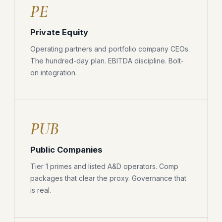
PE
Private Equity
Operating partners and portfolio company CEOs.
The hundred-day plan. EBITDA discipline. Bolt-
on integration.
PUB
Public Companies
Tier 1 primes and listed A&D operators. Comp
packages that clear the proxy. Governance that
is real.