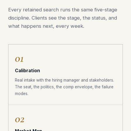
Every retained search runs the same five-stage
discipline. Clients see the stage, the status, and
what happens next, every week.
01
Calibration
Real intake with the hiring manager and stakeholders.
The seat, the politics, the comp envelope, the failure
modes.
02