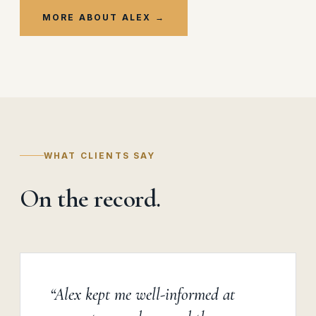
MORE ABOUT ALEX →
WHAT CLIENTS SAY
On the record.
“Alex kept me well-informed at