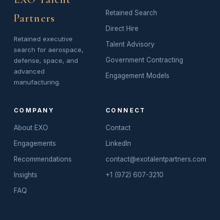
Retained Search
Partners
Direct Hire
Retained executive
Talent Advisory
search for aerospace,
Government Contracting
defense, space, and
advanced
Engagement Models
manufacturing.
COMPANY
CONNECT
About EXO
Contact
Engagements
LinkedIn
Recommendations
contact@exotalentpartners.com
Insights
+1 (972) 607-3210
FAQ