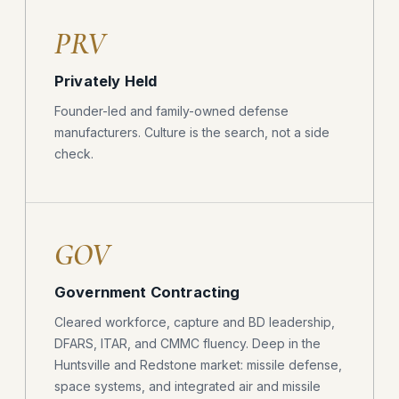
PRV
Privately Held
Founder-led and family-owned defense
manufacturers. Culture is the search, not a side
check.
GOV
Government Contracting
Cleared workforce, capture and BD leadership,
DFARS, ITAR, and CMMC fluency. Deep in the
Huntsville and Redstone market: missile defense,
space systems, and integrated air and missile