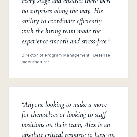
every stage and ensured there were
no surprises along the way. His
ability to coordinate efficiently
with the hiring team made the
experience smooth and stress-free.”
Director of Program Management · Defense
manufacturer
“Anyone looking to make a move
for themselves or looking to staff
positions on their team, Alex is an
absolute critical resource to have on