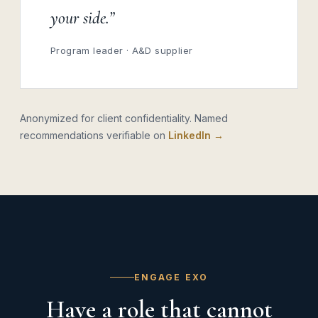
your side.”
Program leader · A&D supplier
Anonymized for client confidentiality. Named
recommendations verifiable on
LinkedIn →
ENGAGE EXO
Have a role that cannot