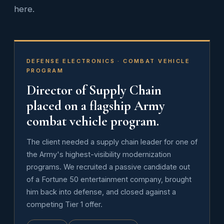
here.
DEFENSE ELECTRONICS · COMBAT VEHICLE
PROGRAM
Director of Supply Chain
placed on a flagship Army
combat vehicle program.
The client needed a supply chain leader for one of
the Army's highest-visibility modernization
programs. We recruited a passive candidate out
of a Fortune 50 entertainment company, brought
him back into defense, and closed against a
competing Tier 1 offer.