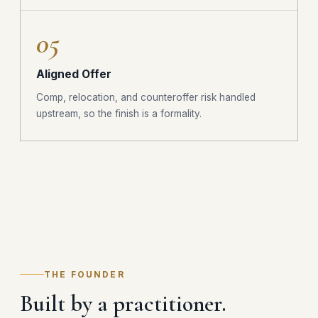
05
Aligned Offer
Comp, relocation, and counteroffer risk handled
upstream, so the finish is a formality.
THE FOUNDER
Built by a practitioner.