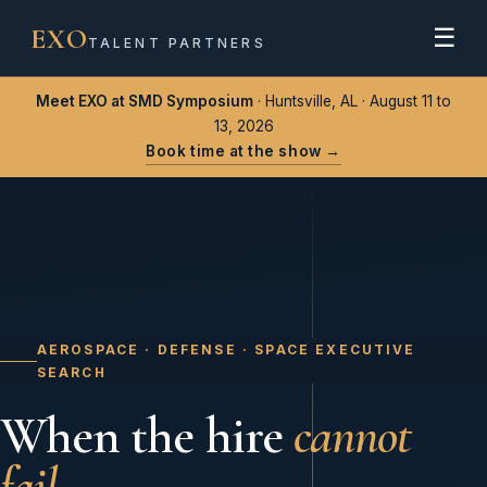
EXO
☰
TALENT PARTNERS
Meet EXO at SMD Symposium
· Huntsville, AL · August 11 to
13, 2026
Book time at the show →
AEROSPACE · DEFENSE · SPACE EXECUTIVE
SEARCH
When the hire
cannot
fail.