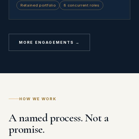
Retained portfolio
8 concurrent roles
MORE ENGAGEMENTS →
HOW WE WORK
A named process. Not a
promise.