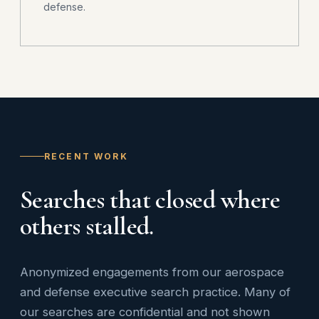
defense.
RECENT WORK
Searches that closed where
others stalled.
Anonymized engagements from our aerospace
and defense executive search practice. Many of
our searches are confidential and not shown