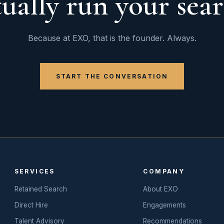
tually run your sear
Because at EXO, that is the founder. Always.
START THE CONVERSATION
SERVICES
COMPANY
Retained Search
About EXO
Direct Hire
Engagements
Talent Advisory
Recommendations