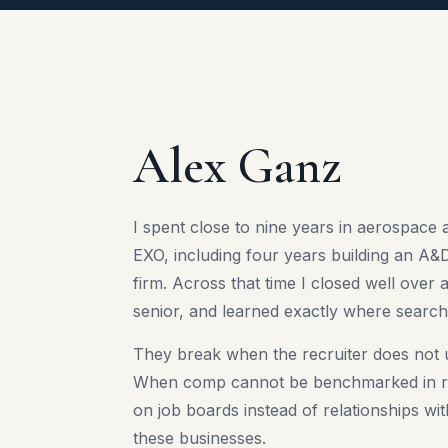
Alex Ganz
I spent close to nine years in aerospace 
EXO, including four years building an A&D
firm. Across that time I closed well ove
senior, and learned exactly where search
They break when the recruiter does not 
When comp cannot be benchmarked in re
on job boards instead of relationships wi
these businesses.