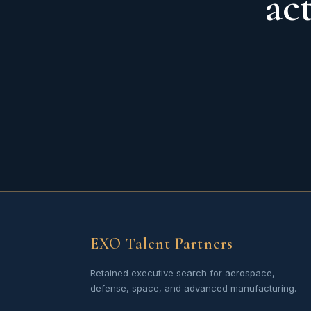
ac
EXO Talent Partners
Retained executive search for aerospace,
defense, space, and advanced manufacturing.