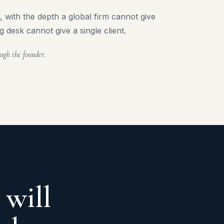
 with the depth a global firm cannot give
g desk cannot give a single client.
ugh the founder.
 will