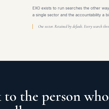
EXO exists to run searches the other way,
a single sector and the accountability a bi
One sector. Retained by default. Every search thro
 to the person who