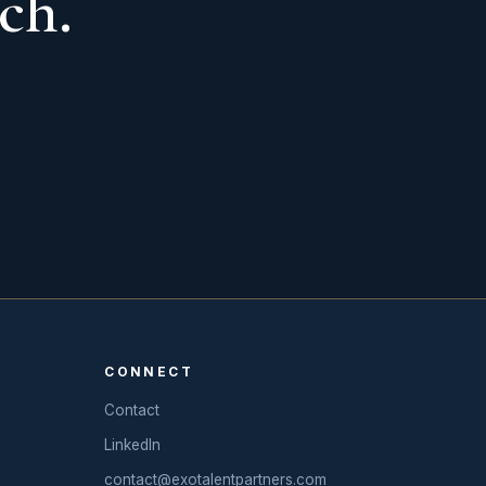
ch.
CONNECT
Contact
LinkedIn
contact@exotalentpartners.com