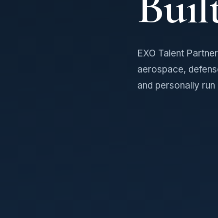
Buil
EXO Talent Partners
aerospace, defens
and personally run