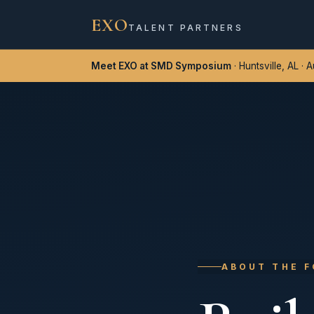
EXO
TALENT PARTNERS
Meet EXO at SMD Symposium
· Huntsville, AL · 
ABOUT THE 