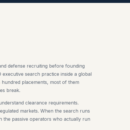
and defense recruiting before founding
 executive search practice inside a global
r a hundred placements, most of them
es break.
understand clearance requirements.
gulated markets. When the search runs
th the passive operators who actually run