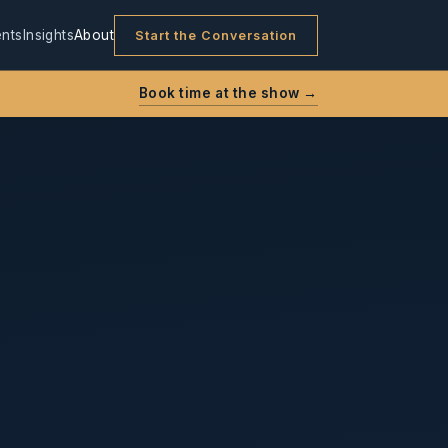
nts
Insights
About
Start the Conversation
Book time at the show →