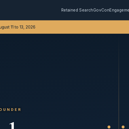
Retained Search
GovCon
Engageme
August 11 to 13, 2026
FOUNDER