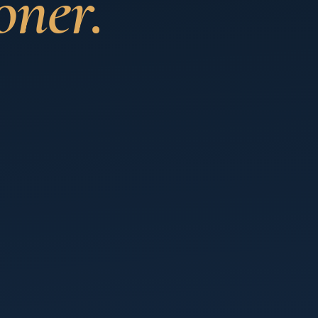
oner.