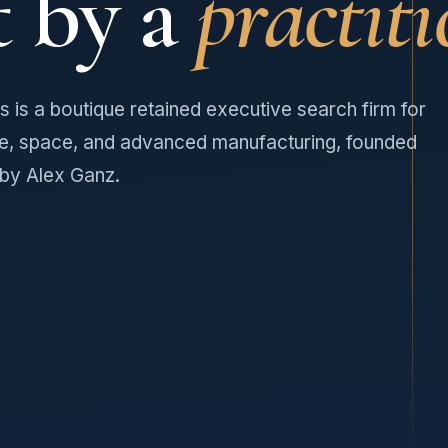
t by a
practiti
 is a boutique retained executive search firm for
e, space, and advanced manufacturing, founded
 by Alex Ganz.