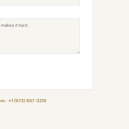
com
·
+1 (972) 607-3210