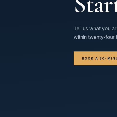
Star
Tell us what you ar
within twenty-four 
BOOK A 20-MIN