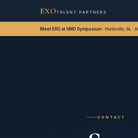
EXO
TALENT PARTNERS
Meet EXO at SMD Symposium
· Huntsville, AL · 
CONTACT