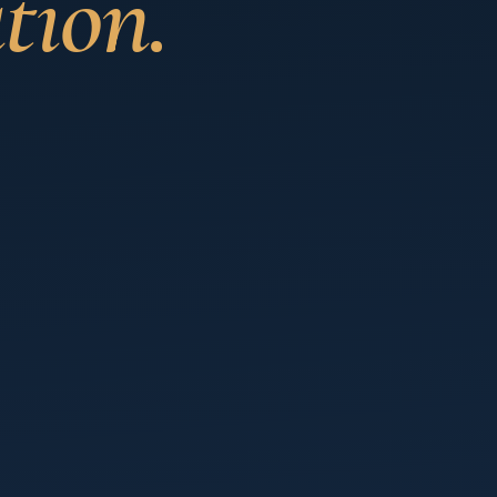
tion.