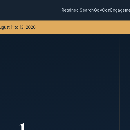
Retained Search
GovCon
Engageme
August 11 to 13, 2026