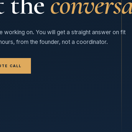
t the
conversa
e working on. You will get a straight answer on fit
hours, from the founder, not a coordinator.
UTE CALL