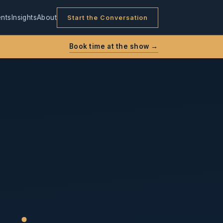
nts
Insights
About
Start the Conversation
Book time at the show →