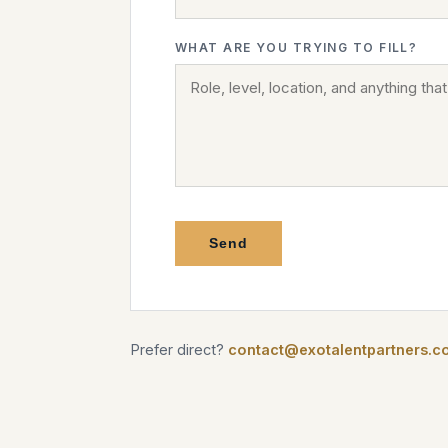
WHAT ARE YOU TRYING TO FILL?
Send
Prefer direct?
contact@exotalentpartners.