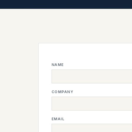
NAME
COMPANY
EMAIL